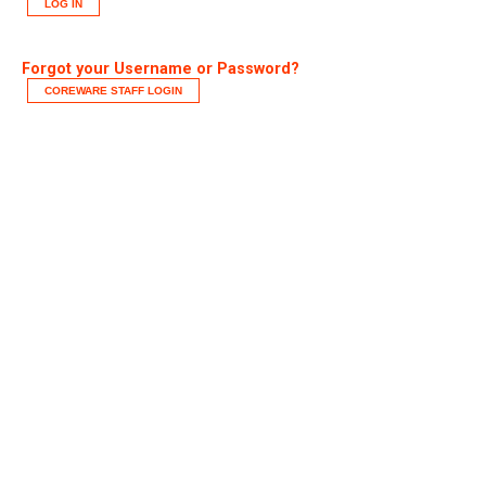
LOG IN
Forgot your Username or Password?
COREWARE STAFF LOGIN