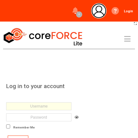
Login
0
Log in to your account
Remember Me